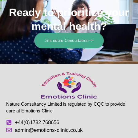
Ready to prioritize your
mental health?
Shcedule Consultation
Nature Consultancy Limited is regulated by CQC to provide
care at Emotions Clinic
+44(0)1782 768656
admin@emotions-clinic.co.uk