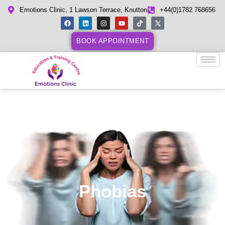
Emotions Clinic, 1 Lawson Terrace, Knutton
+44(0)1782 768656
BOOK APPOINTMENT
Phobias