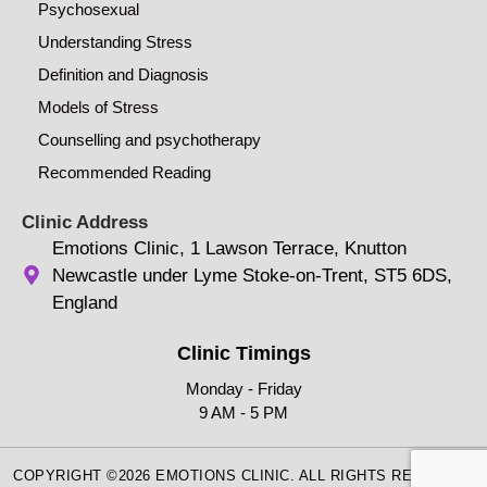
Psychosexual
Understanding Stress
Definition and Diagnosis
Models of Stress
Counselling and psychotherapy
Recommended Reading
Clinic Address
Emotions Clinic, 1 Lawson Terrace, Knutton
Newcastle under Lyme Stoke-on-Trent, ST5 6DS,
England
Clinic Timings
Monday - Friday
9 AM - 5 PM
COPYRIGHT ©2026 EMOTIONS CLINIC. ALL RIGHTS RESERVED