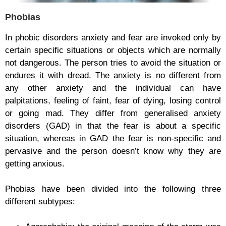
Phobias
In phobic disorders anxiety and fear are invoked only by
certain specific situations or objects which are normally
not dangerous. The person tries to avoid the situation or
endures it with dread. The anxiety is no different from
any other anxiety and the individual can have
palpitations, feeling of faint, fear of dying, losing control
or going mad. They differ from generalised anxiety
disorders (GAD) in that the fear is about a specific
situation, whereas in GAD the fear is non-specific and
pervasive and the person doesn’t know why they are
getting anxious.
Phobias have been divided into the following three
different subtypes: