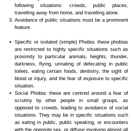
following situations: crowds, public places,
travelling away from home, and travelling alone.
Avoidance of public situations must be a prominent
feature.
Specific or isolated (simple) Phobia
: these phobias
are restricted to highly specific situations such as
proximity to particular animals, heights, thunder,
darkness, flying, urinating of defecating in public
toilets, eating certain foods, dentistry, the sight of
blood or injury, and the fear of exposure to specific
situation.
Social Phobia:
these are centred around a fear of
scrutiny by other people in small groups, as
opposed to crowds, leading to avoidance of social
situations. They may be in specific situations such
as eating in public, public speaking, or encounters
with the opposite sex, or diffuse involving almost all