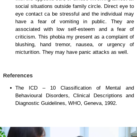
social situations outside family circle. Direct eye to
eye contact ca be stressful and the individual may
have a fear of vomiting in public. They are
associated with low self-esteem and a fear of
criticism. This phobia my present as a complaint of
blushing, hand tremor, nausea, or urgency of
micturition. They may have panic attacks as well.
References
The ICD – 10 Classification of Mental and
Behavioural Disorders, Clinical Descriptions and
Diagnostic Guidelines, WHO, Geneva, 1992.