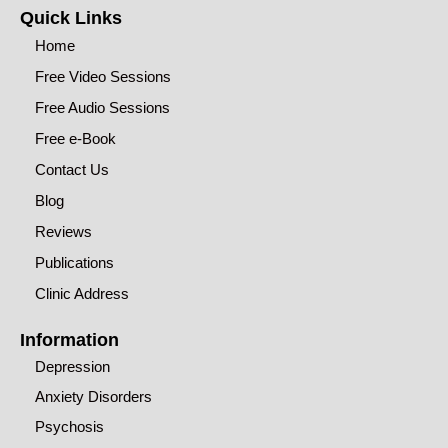
Quick Links
Home
Free Video Sessions
Free Audio Sessions
Free e-Book
Contact Us
Blog
Reviews
Publications
Clinic Address
Information
Depression
Anxiety Disorders
Psychosis