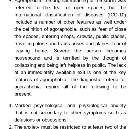
Agoraphobia:
the original meaning of the storm was
referred to the fear of open spaces, but the
International classification of diseases (ICD-10)
included a number of other features as well under
the definition of agoraphobia, such as fear of close
the spaces, entering shops, crowds, public places,
travelling alone and trains buses and planes, fear of
leaving home. Severe the person becomes
housebound and is terrified by the thought of
collapsing and being left helpless in public. The lack
of an immediately available exit is one of the key
features of agoraphobia. The diagnostic criteria for
agoraphobia require all of the following to be
present.
Marked psychological and physiological anxiety
that is not secondary to other symptoms such as
delusions or obsessions.
The anxiety must be restricted to at least two of the