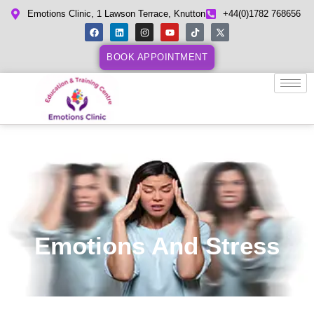
Emotions Clinic, 1 Lawson Terrace, Knutton
+44(0)1782 768656
BOOK APPOINTMENT
Emotions And Stress