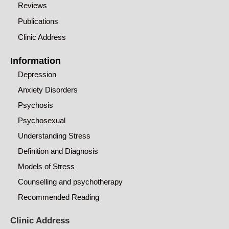
Reviews
Publications
Clinic Address
Information
Depression
Anxiety Disorders
Psychosis
Psychosexual
Understanding Stress
Definition and Diagnosis
Models of Stress
Counselling and psychotherapy
Recommended Reading
Clinic Address