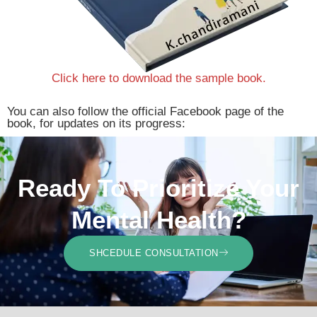
Click here to download the sample book.
You can also follow the official Facebook page of the
book, for updates on its progress:
Ready To Prioritize Your
Mental Health?
SHCEDULE CONSULTATION