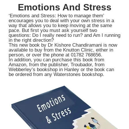
Emotions And Stress
‘Emotions and Stress: How to manage them’
encourages you to deal with your own stress in a
way that allows you to keep moving at the same
pace. But first you must ask yourself two
questions: Do I really need to run? and Am I running
in the right direction?
This new book by Dr Kishore Chandiramani is now
available to buy from the Knutton Clinic, either in
person, or over the phone at 01782 768656.
In addition, you can purchase this book from
Amazon, from the publisher, Troubador, from
Webberley’s bookshop in Hanley or the book can
be ordered from any Waterstones bookshop.