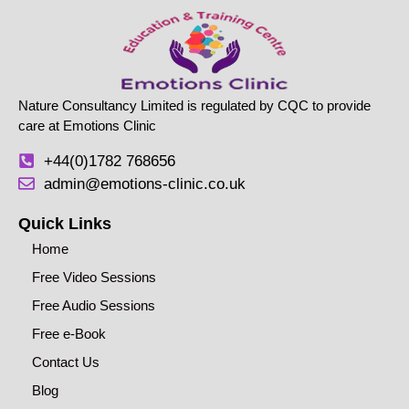
Nature Consultancy Limited is regulated by CQC to provide
care at Emotions Clinic
+44(0)1782 768656
admin@emotions-clinic.co.uk
Quick Links
Home
Free Video Sessions
Free Audio Sessions
Free e-Book
Contact Us
Blog