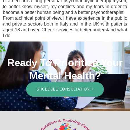
I carried out a long personal psychoanalytic therapy myself,
to better know myself, my conflicts and my fears in order to
become a better human being and a better psychotherapist.
From a clinical point of view, I have experience in the public
and private sectors both in Italy and in the UK with patients
aged 18 and over. Check services to better understand what
I do.
Ready To Prioritize Your
Mental Health?
SHCEDULE CONSULTATION