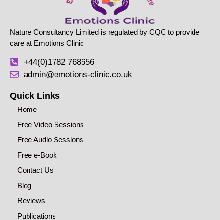
Nature Consultancy Limited is regulated by CQC to provide
care at Emotions Clinic
+44(0)1782 768656
admin@emotions-clinic.co.uk
Quick Links
Home
Free Video Sessions
Free Audio Sessions
Free e-Book
Contact Us
Blog
Reviews
Publications