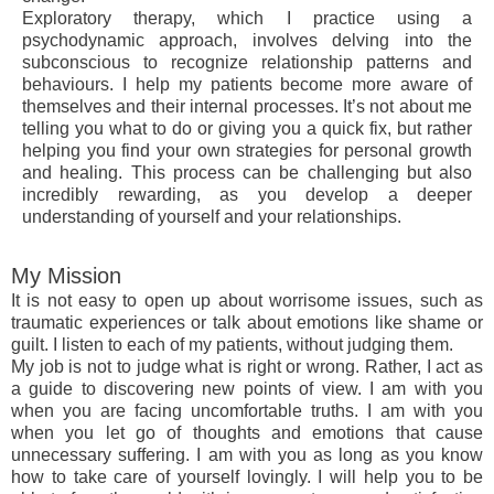
Exploratory therapy, which I practice using a
psychodynamic approach, involves delving into the
subconscious to recognize relationship patterns and
behaviours. I help my patients become more aware of
themselves and their internal processes. It’s not about me
telling you what to do or giving you a quick fix, but rather
helping you find your own strategies for personal growth
and healing. This process can be challenging but also
incredibly rewarding, as you develop a deeper
understanding of yourself and your relationships.
My Mission
It is not easy to open up about worrisome issues, such as
traumatic experiences or talk about emotions like shame or
guilt. I listen to each of my patients, without judging them.
My job is not to judge what is right or wrong. Rather, I act as
a guide to discovering new points of view. I am with you
when you are facing uncomfortable truths. I am with you
when you let go of thoughts and emotions that cause
unnecessary suffering. I am with you as long as you know
how to take care of yourself lovingly. I will help you to be