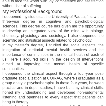
able to face the world with joy, competence and satisfaction
without fear of suffering.
My Professional Background
I deepened my studies at the University of Padua, first with a
three-year degree in cognitive and psychobiological
sciences. This degree course has given me the opportunity
to develop an integrated view of the mind with biology,
chemistry, physiology and sociology. I also deepened the
scientific and statistical aspects related to psychology.
In my master’s degree, I studied the social aspects, the
integration of territorial mental health services and the
importance of communities in the mental health of each of
us. Here I acquired skills in the design of interventions
aimed at improving the mental health of specific
communities.
I deepened the clinical aspect through a four-year post-
graduate specialization at COIRAG, where I graduated as a
group analytic psychotherapist. In these four years, between
practice and in-depth studies, I have built my clinical skills,
honed my understanding and developed non-judgmental
listening and openness to every aspect that patients can
bring to therapy.