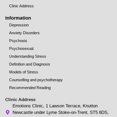
Clinic Address
Information
Depression
Anxiety Disorders
Psychosis
Psychosexual
Understanding Stress
Definition and Diagnosis
Models of Stress
Counselling and psychotherapy
Recommended Reading
Clinic Address
Emotions Clinic, 1 Lawson Terrace, Knutton
Newcastle under Lyme Stoke-on-Trent, ST5 6DS,