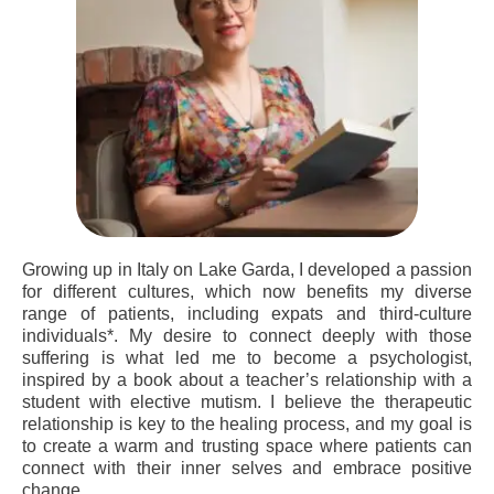
Growing up in Italy on Lake Garda, I developed a passion
for different cultures, which now benefits my diverse
range of patients, including expats and third-culture
individuals*. My desire to connect deeply with those
suffering is what led me to become a psychologist,
inspired by a book about a teacher’s relationship with a
student with elective mutism. I believe the therapeutic
relationship is key to the healing process, and my goal is
to create a warm and trusting space where patients can
connect with their inner selves and embrace positive
change.