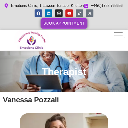
Emotions Clinic, 1 Lawson Terrace, Knutton
+44(0)1782 768656
BOOK APPOINTMENT
Therapist
Vanessa Pozzali