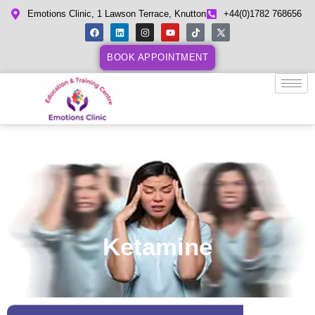
Emotions Clinic, 1 Lawson Terrace, Knutton
+44(0)1782 768656
BOOK APPOINTMENT
Ketamine