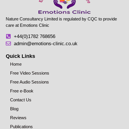
Nature Consultancy Limited is regulated by CQC to provide
care at Emotions Clinic
+44(0)1782 768656
admin@emotions-clinic.co.uk
Quick Links
Home
Free Video Sessions
Free Audio Sessions
Free e-Book
Contact Us
Blog
Reviews
Publications