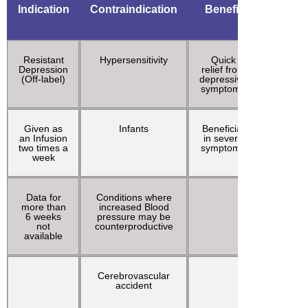
Indication
Contraindication
Benefit
Adve
effec
Resistant
Hypersensitivity
Quick
Prolon
Depression
relief from
Emerg
(Off-label)
depressive
react
symptoms
Given as
Infants
Beneficial
Hyperte
an Infusion
in severe
two times a
symptoms
week
Data for
Conditions where
Increa
more than
increased Blood
cardi
6 weeks
pressure may be
outp
not
counterproductive
available
Cerebrovascular
Increa
accident
Intracra
press