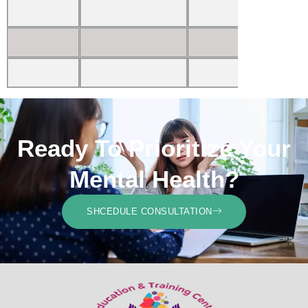
Ready To Prioritize Your
Mental Health?
SHCEDULE CONSULTATION