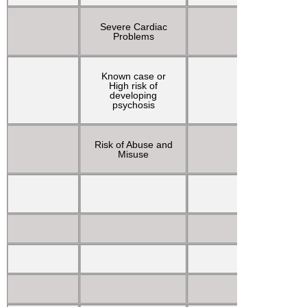
Severe Cardiac
Tachyca
Problems
Known case or
Tonic-c
High risk of
movem
developing
psychosis
Risk of Abuse and
Visu
Misuse
hallucin
Vivid d