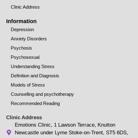
Clinic Address
Information
Depression
Anxiety Disorders
Psychosis
Psychosexual
Understanding Stress
Definition and Diagnosis
Models of Stress
Counselling and psychotherapy
Recommended Reading
Clinic Address
Emotions Clinic, 1 Lawson Terrace, Knutton
Newcastle under Lyme Stoke-on-Trent, ST5 6DS,