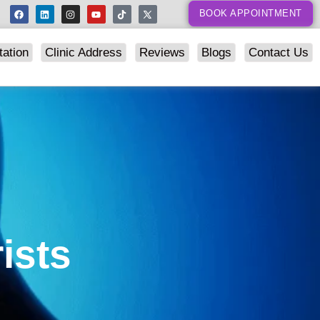
BOOK APPOINTMENT
tation
Clinic Address
Reviews
Blogs
Contact Us
ists