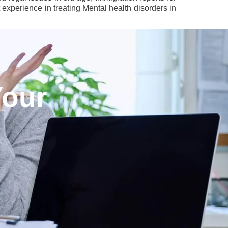
experience in treating Mental health disorders in
Your