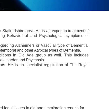
n Staffordshire area. He is an expert in treatment of
uding Behavioural and Psychological symptoms of
garding Alzheimers or Vascular type of Dementia,
temporal and other Atypical types of Dementia.
itions in Old Age group as well. This includes
ve disorder and Psychosis.
rs. He is on specialist registration of The Royal
legal issues in old age, Immigration reports for