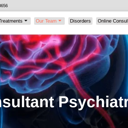
8656
Treatments
Our Team
Disorders
Online Consul
sultant Psychiatr