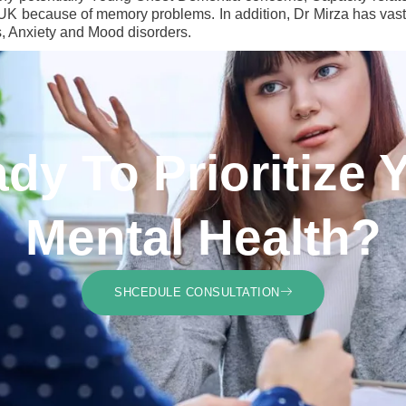
o UK because of memory problems. In addition, Dr Mirza has vast 
s, Anxiety and Mood disorders.
dy To Prioritize 
Mental Health?
SHCEDULE CONSULTATION