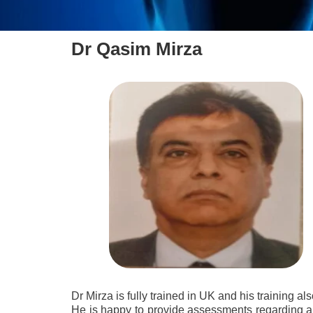
Dr Qasim Mirza
Dr Mirza is fully trained in UK and his training a
He is happy to provide assessments regarding an