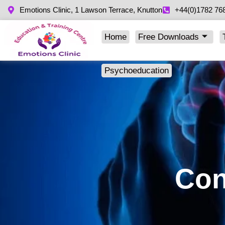
Emotions Clinic, 1 Lawson Terrace, Knutton
+44(0)1782 76
Home
Free Downloads
Psychoeducation
Con