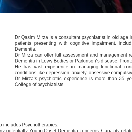
Dr Qasim Mirza is a consultant psychiatrist in old age i
patients presenting with cognitive impairment, incl
Dementia.
Dr Mirza can offer full assessment and management re
Dementia in Lewy Bodies or Parkinson’s disease, Fronto
He has vast experience in managing functional cond
conditions like depression, anxiety, obsessive compulsi
Dr Mirza’s psychiatric experience is more than 35 yea
College of psychiatrists.
lso includes Psychotherapies.
y potentially Young Onset Dementia concerns, Capacity related 