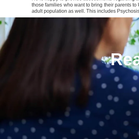
those families who want to bring their parents t
adult population as well. This includes Psychosi
Rea