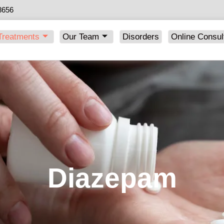
8656
Treatments
Our Team
Disorders
Online Consul
Diazepam