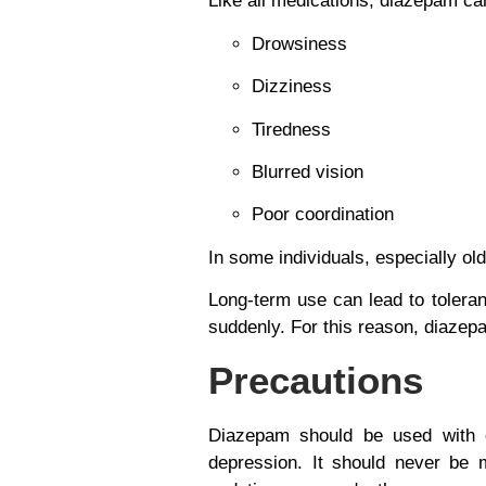
Like all medications, diazepam ca
Drowsiness
Dizziness
Tiredness
Blurred vision
Poor coordination
In some individuals, especially ol
Long-term use can lead to
tolera
suddenly. For this reason, diazepa
Precautions
Diazepam should be used with ca
depression. It should never be 