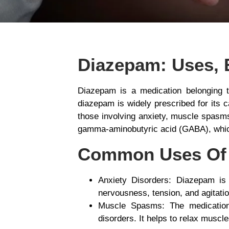
Diazepam: Uses, 
Diazepam is a medication belonging 
diazepam is widely prescribed for its c
those involving anxiety, muscle spasms
gamma-aminobutyric acid (GABA), which
Common Uses Of
Anxiety Disorders
: Diazepam is 
nervousness, tension, and agitation
Muscle Spasms
: The medication
disorders. It helps to relax muscl