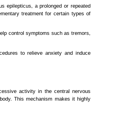
us epilepticus
, a prolonged or repeated
mentary treatment for certain types of
 help control symptoms such as tremors,
edures to relieve anxiety and induce
essive activity in the central nervous
d body. This mechanism makes it highly