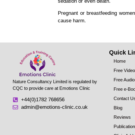
sedation or even death.
Pregnant or breastfeeding women 
cause harm.
Quick Li
Home
Free Vide
Free Audi
Nature Consultancy Limited is regulated by
CQC to provide care at Emotions Clinic
Free e-Bo
Contact U
+44(0)1782 768656
admin@emotions-clinic.co.uk
Blog
Reviews
Publicatio