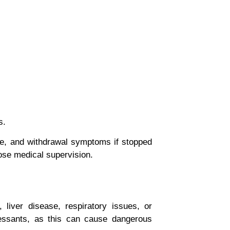
s.
e
, and
withdrawal symptoms
if stopped
ose medical supervision.
liver disease, respiratory issues, or
ressants, as this can cause dangerous