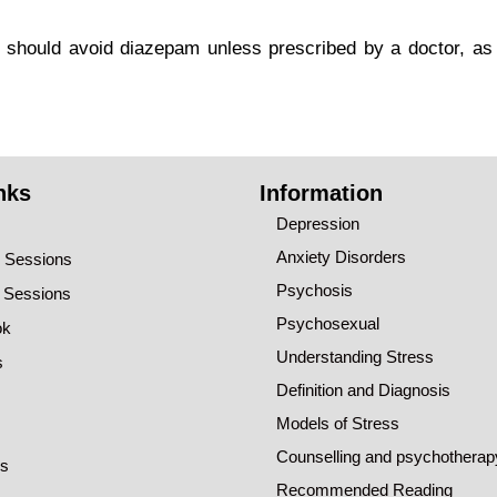
should avoid diazepam unless prescribed by a doctor, as i
nks
Information
Depression
Anxiety Disorders
o Sessions
Psychosis
o Sessions
Psychosexual
ok
Understanding Stress
s
Definition and Diagnosis
Models of Stress
Counselling and psychotherap
ns
Recommended Reading