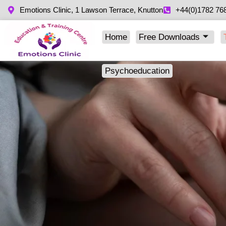
Emotions Clinic, 1 Lawson Terrace, Knutton
+44(0)1782 76
Home
Free Downloads
Psychoeducation