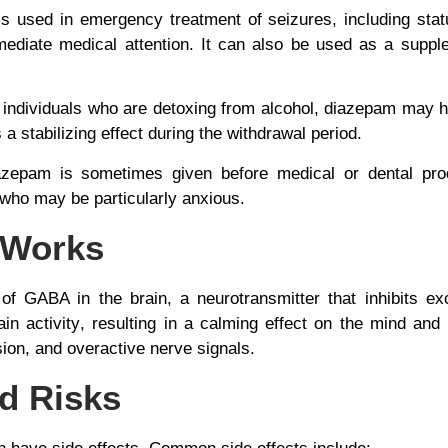
is used in emergency treatment of seizures, including
stat
mediate medical attention. It can also be used as a supple
n individuals who are detoxing from alcohol, diazepam may
 a stabilizing effect during the withdrawal period.
azepam is sometimes given before medical or dental proc
s who may be particularly anxious.
 Works
of GABA in the brain, a neurotransmitter that inhibits exc
in activity
, resulting in a calming effect on the mind an
sion, and overactive nerve signals.
nd Risks