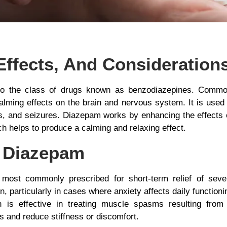
Effects, And Consideration
to the class of drugs known as benzodiazepines. Comm
alming effects on the brain and nervous system. It is used t
, and seizures. Diazepam works by enhancing the effects of
 helps to produce a calming and relaxing effect.
 Diazepam
most commonly prescribed for short-term relief of seve
, particularly in cases where anxiety affects daily functioni
 is effective in treating muscle spasms resulting from 
es and reduce stiffness or discomfort.