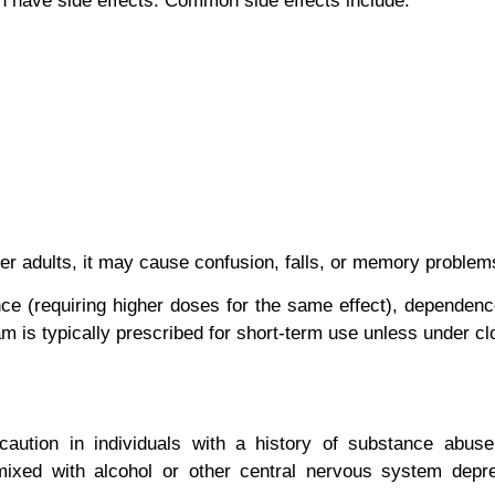
n have side effects. Common side effects include:
der adults, it may cause confusion, falls, or memory problem
nce
(requiring higher doses for the same effect),
dependenc
m is typically prescribed for
short-term
use unless under cl
ution in individuals with a history of substance abuse, 
mixed with alcohol or other central nervous system dep