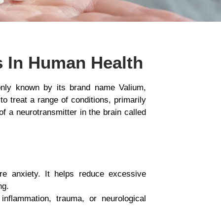
s In Human Health
only known by its brand name Valium,
o treat a range of conditions, primarily
 a neurotransmitter in the brain called
re anxiety. It helps reduce excessive
ng.
inflammation, trauma, or neurological