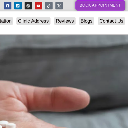
BOOK APPOINTMENT
tation
Clinic Address
Reviews
Blogs
Contact Us