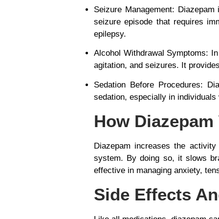
Seizure Management
: Diazepam 
seizure episode that requires im
epilepsy.
Alcohol Withdrawal Symptoms
: I
agitation, and seizures. It provides
Sedation Before Procedures
: Di
sedation, especially in individual
How Diazepam
Diazepam increases the activity 
system. By doing so, it
slows bra
effective in managing anxiety, ten
Side Effects A