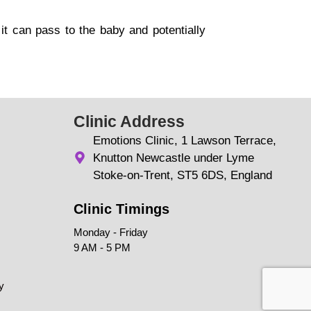
t can pass to the baby and potentially
Clinic Address
Emotions Clinic, 1 Lawson Terrace,
Knutton Newcastle under Lyme
Stoke-on-Trent, ST5 6DS, England
Clinic Timings
Monday - Friday
9 AM - 5 PM
y