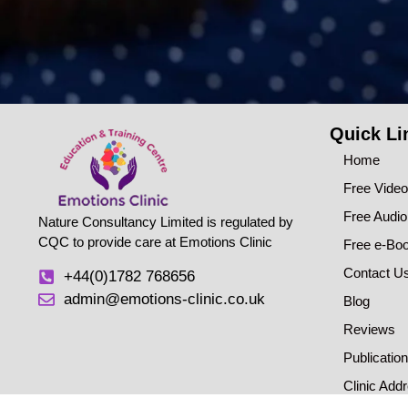
Quick Li
Home
Free Vide
Free Audi
Nature Consultancy Limited is regulated by
CQC to provide care at Emotions Clinic
Free e-Bo
Contact U
+44(0)1782 768656
admin@emotions-clinic.co.uk
Blog
Reviews
Publicatio
Clinic Add