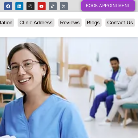
BOOK APPOINTMENT
tation
Clinic Address
Reviews
Blogs
Contact Us