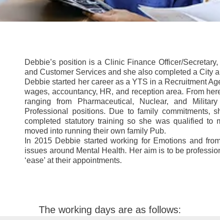
Debbie’s position is a Clinic Finance Officer/Secretar
and Customer Services and she also completed a City 
Debbie started her career as a YTS in a Recruitment Age
wages, accountancy, HR, and reception area. From her
ranging from Pharmaceutical, Nuclear, and Military 
Professional positions. Due to family commitments, 
completed statutory training so she was qualified t
moved into running their own family Pub.
In 2015 Debbie started working for Emotions and from
issues around Mental Health. Her aim is to be profession
‘ease’ at their appointments.
The working days are as follows: