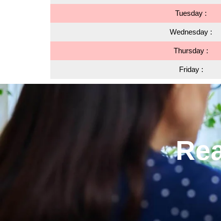
Tuesday :
Wednesday :
Thursday :
Friday :
Rea