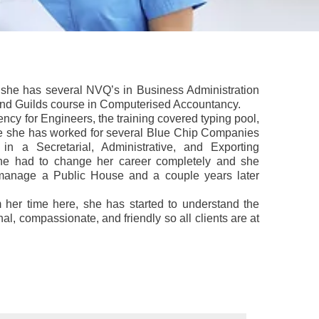
y, she has several NVQ’s in Business Administration
and Guilds course in Computerised Accountancy.
ncy for Engineers, the training covered typing pool,
e she has worked for several Blue Chip Companies
in a Secretarial, Administrative, and Exporting
she had to change her career completely and she
o manage a Public House and a couple years later
 her time here, she has started to understand the
al, compassionate, and friendly so all clients are at