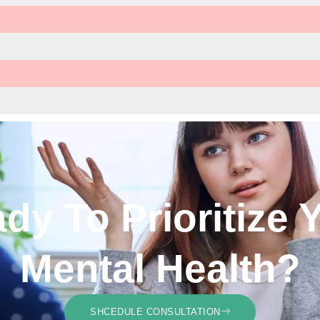
dy To Prioritize 
Mental Health?
SHCEDULE CONSULTATION