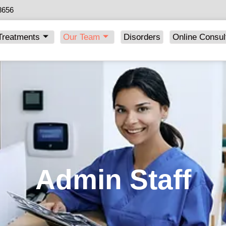
8656
Treatments
Our Team
Disorders
Online Consul
Admin Staff