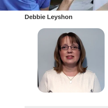
Debbie Leyshon