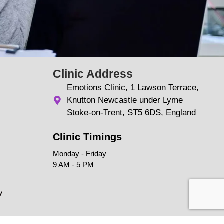
Clinic Address
Emotions Clinic, 1 Lawson Terrace,
Knutton Newcastle under Lyme
Stoke-on-Trent, ST5 6DS, England
Clinic Timings
Monday - Friday
9 AM - 5 PM
y