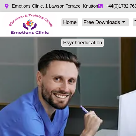
Emotions Clinic, 1 Lawson Terrace, Knutton
+44(0)1782 76
Home
Free Downloads
Psychoeducation