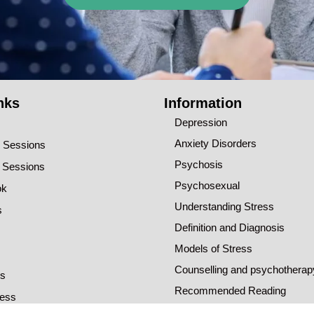
nks
Information
Depression
Anxiety Disorders
o Sessions
Psychosis
o Sessions
Psychosexual
ok
Understanding Stress
s
Definition and Diagnosis
Models of Stress
Counselling and psychotherap
ns
Recommended Reading
ress