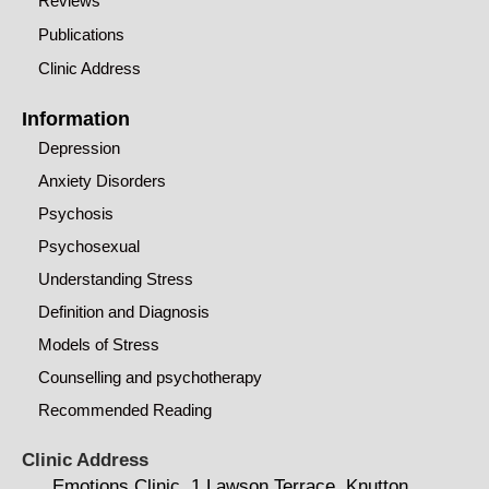
Reviews
Publications
Clinic Address
Information
Depression
Anxiety Disorders
Psychosis
Psychosexual
Understanding Stress
Definition and Diagnosis
Models of Stress
Counselling and psychotherapy
Recommended Reading
Clinic Address
Emotions Clinic, 1 Lawson Terrace, Knutton