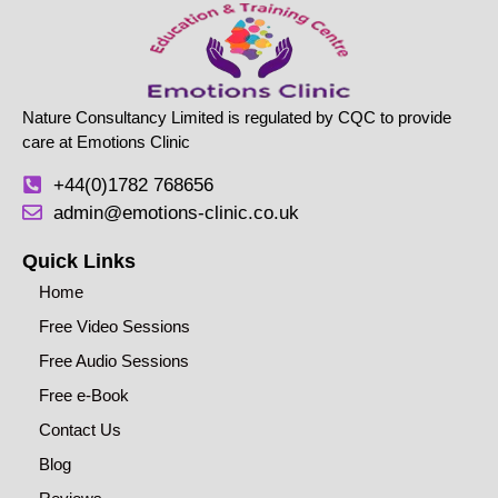
Nature Consultancy Limited is regulated by CQC to provide
care at Emotions Clinic
+44(0)1782 768656
admin@emotions-clinic.co.uk
Quick Links
Home
Free Video Sessions
Free Audio Sessions
Free e-Book
Contact Us
Blog