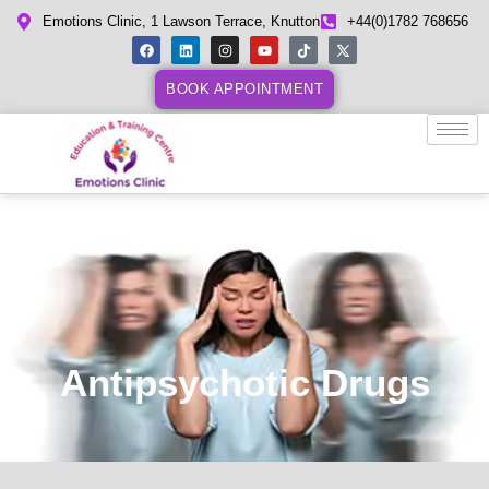
Emotions Clinic, 1 Lawson Terrace, Knutton
+44(0)1782 768656
BOOK APPOINTMENT
Antipsychotic Drugs