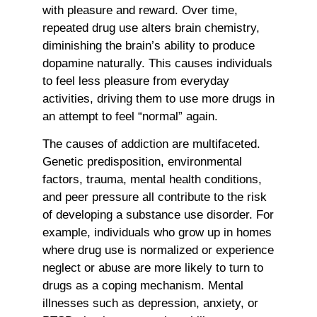
with pleasure and reward. Over time,
repeated drug use alters brain chemistry,
diminishing the brain’s ability to produce
dopamine naturally. This causes individuals
to feel less pleasure from everyday
activities, driving them to use more drugs in
an attempt to feel “normal” again.
The causes of addiction are multifaceted.
Genetic predisposition, environmental
factors, trauma, mental health conditions,
and peer pressure all contribute to the risk
of developing a substance use disorder. For
example, individuals who grow up in homes
where drug use is normalized or experience
neglect or abuse are more likely to turn to
drugs as a coping mechanism. Mental
illnesses such as depression, anxiety, or