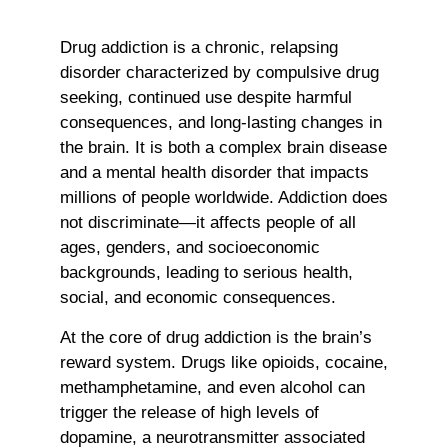
Drug addiction is a chronic, relapsing
disorder characterized by compulsive drug
seeking, continued use despite harmful
consequences, and long-lasting changes in
the brain. It is both a complex brain disease
and a mental health disorder that impacts
millions of people worldwide. Addiction does
not discriminate—it affects people of all
ages, genders, and socioeconomic
backgrounds, leading to serious health,
social, and economic consequences.
At the core of drug addiction is the brain’s
reward system. Drugs like opioids, cocaine,
methamphetamine, and even alcohol can
trigger the release of high levels of
dopamine, a neurotransmitter associated