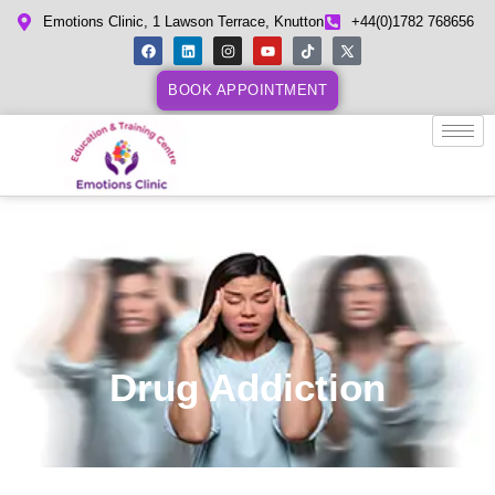
Emotions Clinic, 1 Lawson Terrace, Knutton
+44(0)1782 768656
BOOK APPOINTMENT
Drug Addiction