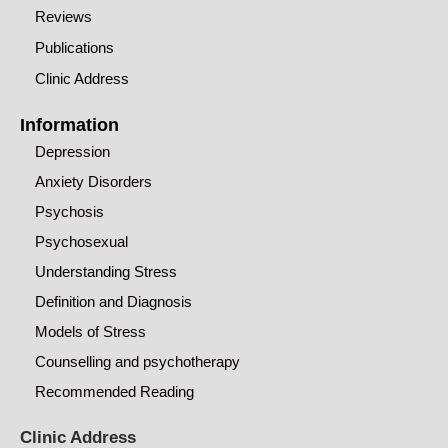
Reviews
Publications
Clinic Address
Information
Depression
Anxiety Disorders
Psychosis
Psychosexual
Understanding Stress
Definition and Diagnosis
Models of Stress
Counselling and psychotherapy
Recommended Reading
Clinic Address