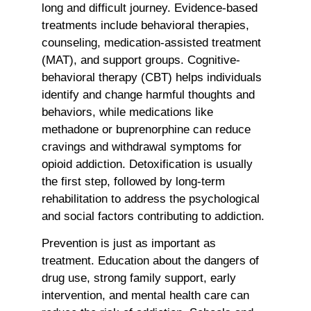
long and difficult journey. Evidence-based
treatments include behavioral therapies,
counseling, medication-assisted treatment
(MAT), and support groups. Cognitive-
behavioral therapy (CBT) helps individuals
identify and change harmful thoughts and
behaviors, while medications like
methadone or buprenorphine can reduce
cravings and withdrawal symptoms for
opioid addiction. Detoxification is usually
the first step, followed by long-term
rehabilitation to address the psychological
and social factors contributing to addiction.
Prevention is just as important as
treatment. Education about the dangers of
drug use, strong family support, early
intervention, and mental health care can