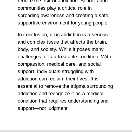
reduce the risk of addiction. Schools and
communities play a critical role in
spreading awareness and creating a safe,
supportive environment for young people.
In conclusion, drug addiction is a serious
and complex issue that affects the brain,
body, and society. While it poses many
challenges, it is a treatable condition. With
compassion, medical care, and social
support, individuals struggling with
addiction can reclaim their lives. It is
essential to remove the stigma surrounding
addiction and recognize it as a medical
condition that requires understanding and
support—not judgment