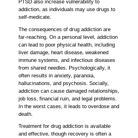
PTSD also increase vulnerability to
addiction, as individuals may use drugs to
self-medicate.
The consequences of drug addiction are
far-reaching. On a personal level, addiction
can lead to poor physical health, including
liver damage, heart disease, weakened
immune systems, and infectious diseases
from shared needles. Psychologically, it
often results in anxiety, paranoia,
hallucinations, and psychosis. Socially,
addiction can cause damaged relationships,
job loss, financial ruin, and legal problems.
In the worst cases, it leads to overdose and
death.
Treatment for drug addiction is available
and effective, though recovery is often a