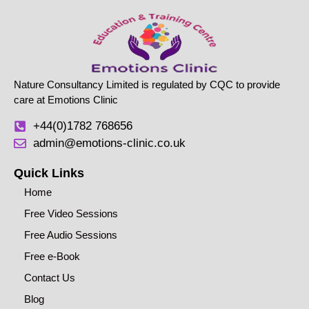
Nature Consultancy Limited is regulated by CQC to provide
care at Emotions Clinic
+44(0)1782 768656
admin@emotions-clinic.co.uk
Quick Links
Home
Free Video Sessions
Free Audio Sessions
Free e-Book
Contact Us
Blog