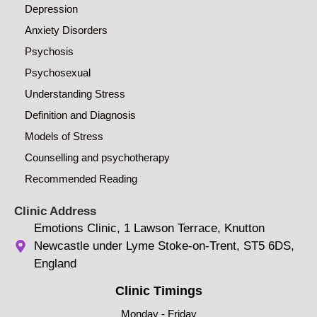
Depression
Anxiety Disorders
Psychosis
Psychosexual
Understanding Stress
Definition and Diagnosis
Models of Stress
Counselling and psychotherapy
Recommended Reading
Clinic Address
Emotions Clinic, 1 Lawson Terrace, Knutton
Newcastle under Lyme Stoke-on-Trent, ST5 6DS,
England
Clinic Timings
Monday - Friday