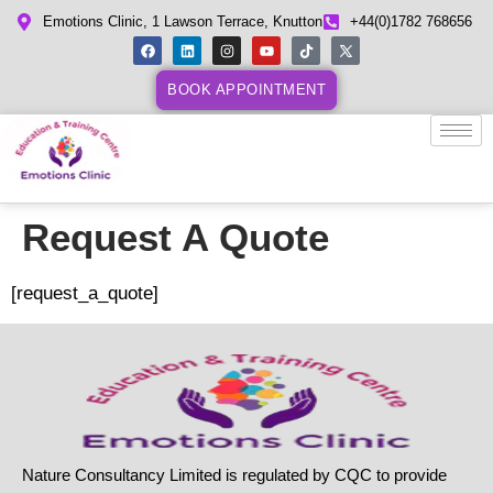
Emotions Clinic, 1 Lawson Terrace, Knutton
+44(0)1782 768656
BOOK APPOINTMENT
Request A Quote
[request_a_quote]
Nature Consultancy Limited is regulated by CQC to provide