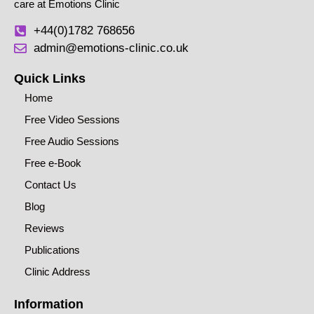
care at Emotions Clinic
+44(0)1782 768656
admin@emotions-clinic.co.uk
Quick Links
Home
Free Video Sessions
Free Audio Sessions
Free e-Book
Contact Us
Blog
Reviews
Publications
Clinic Address
Information